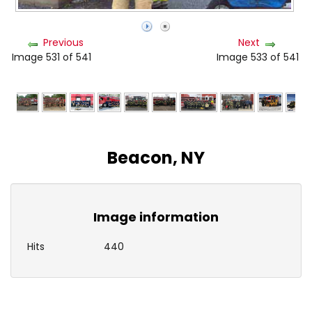
Previous
Next
Image 531 of 541
Image 533 of 541
Beacon, NY
Image information
Hits
440