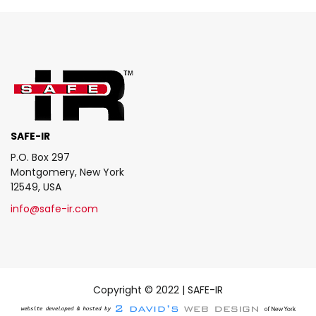
SAFE-IR
P.O. Box 297
Montgomery, New York
12549, USA
info@safe-ir.com
Copyright © 2022 | SAFE-IR