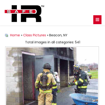
Home
»
Class Pictures
» Beacon, NY
Total images in all categories: 541