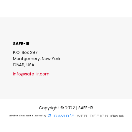
SAFE-IR
P.O. Box 297
Montgomery, New York
12549, USA
info@safe-ir.com
Copyright © 2022 | SAFE-IR