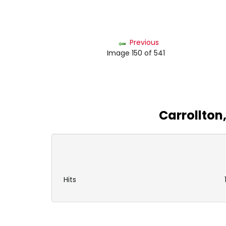
Previous
Image 150 of 541
Carrollton
Hits