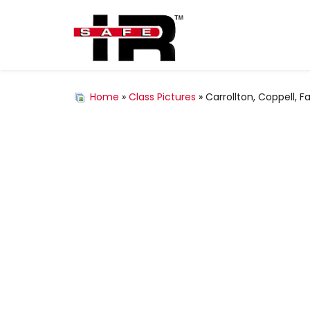
Home
»
Class Pictures
» Carrollton, Coppell, 