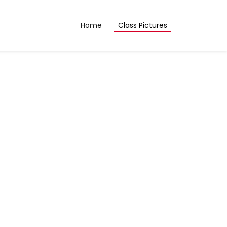
Home
Class Pictures