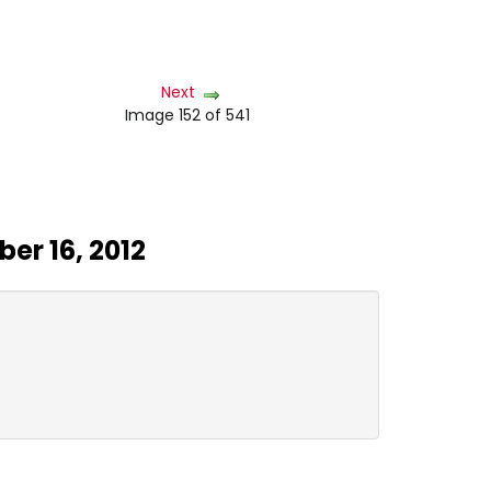
Next
Image 152 of 541
er 16, 2012