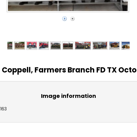
, Coppell, Farmers Branch FD TX Octob
Image information
1163