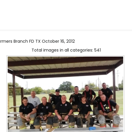
Farmers Branch FD TX October 16, 2012
Total images in all categories: 541