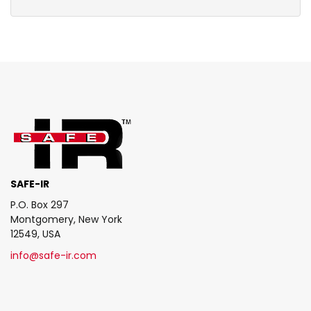
SAFE-IR
P.O. Box 297
Montgomery, New York
12549, USA
info@safe-ir.com