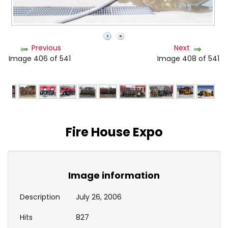
Previous
Next
Image 406 of 541
Image 408 of 541
Fire House Expo
Image information
Description
July 26, 2006
Hits
827