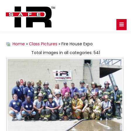
Home
»
Class Pictures
» Fire House Expo
Total images in all categories: 541