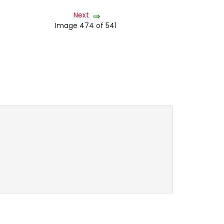
Next
Image 474 of 541