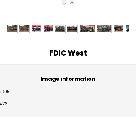
FDIC West
Image information
2005
476