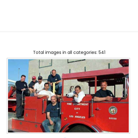
Total images in all categories: 541