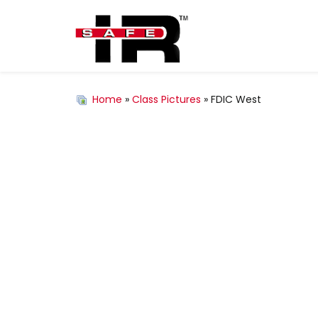
Home
»
Class Pictures
» FDIC West