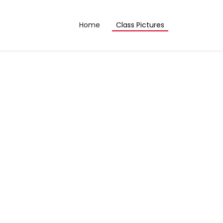
Home
Class Pictures