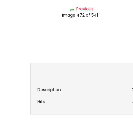
Previous
Image 472 of 541
Description
Hits