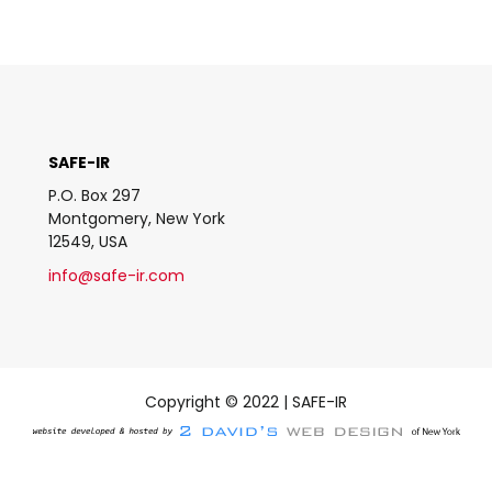
SAFE-IR
P.O. Box 297
Montgomery, New York
12549, USA
info@safe-ir.com
Copyright © 2022 | SAFE-IR