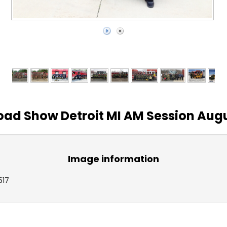
ad Show Detroit MI AM Session Augu
Image information
517