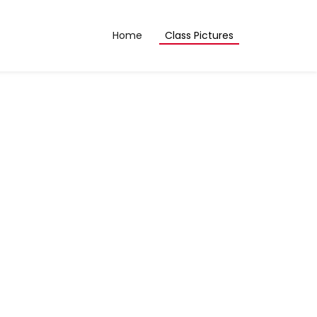
Home
Class Pictures