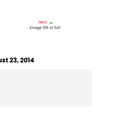
Next
Image 106 of 541
st 23, 2014