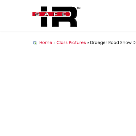
Home
»
Class Pictures
» Draeger Road Show De