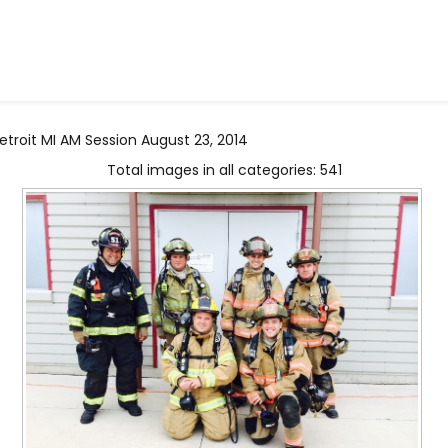
troit MI AM Session August 23, 2014
Total images in all categories: 541