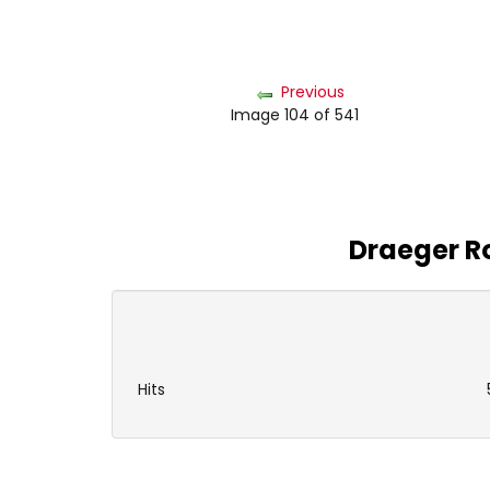
Previous
Image 104 of 541
Draeger Ro
Hits