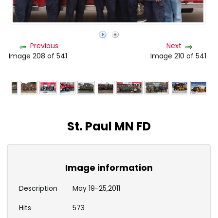
Previous
Next
Image 208 of 541
Image 210 of 541
St. Paul MN FD
Image information
Description
May 19-25,2011
Hits
573