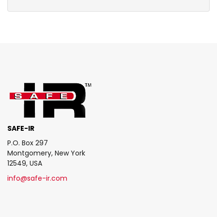
SAFE-IR
P.O. Box 297
Montgomery, New York
12549, USA
info@safe-ir.com