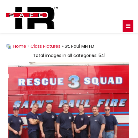
Home
»
Class Pictures
» St. Paul MN FD
Total images in all categories: 541