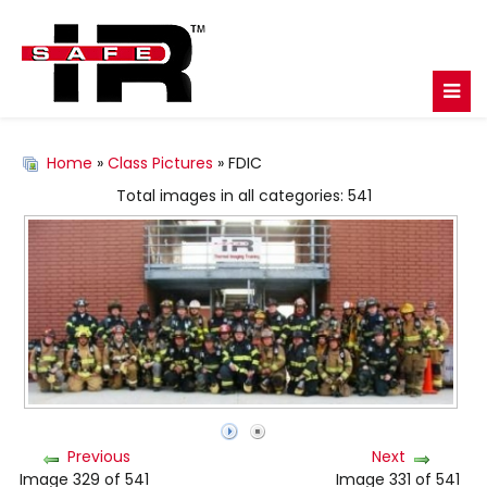
Home
»
Class Pictures
» FDIC
Total images in all categories: 541
Previous
Next
Image 329 of 541
Image 331 of 541