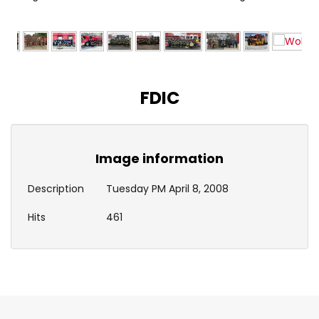
FDIC
Image information
Description
Tuesday PM April 8, 2008
Hits
461