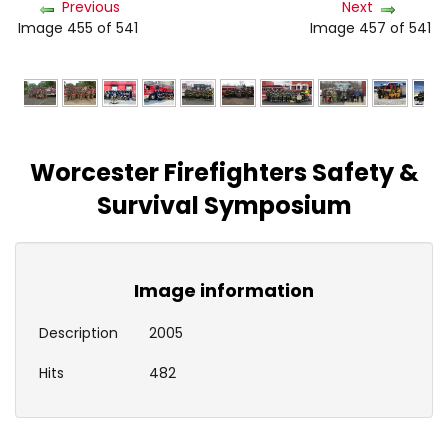
Previous
Next
Image 455 of 541
Image 457 of 541
Worcester Firefighters Safety &
Survival Symposium
Image information
Description
2005
Hits
482