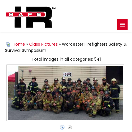
Home
»
Class Pictures
» Worcester Firefighters Safety &
Survival Symposium
Total images in all categories: 541