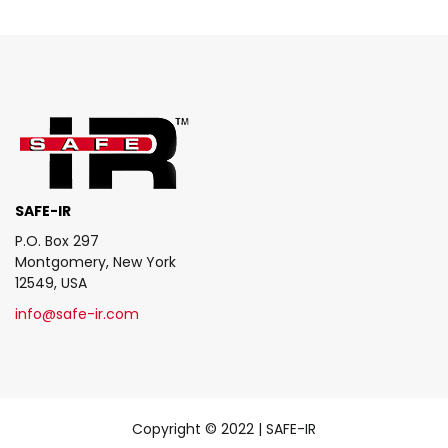
SAFE-IR
P.O. Box 297
Montgomery, New York
12549, USA
info@safe-ir.com
Copyright © 2022 | SAFE-IR