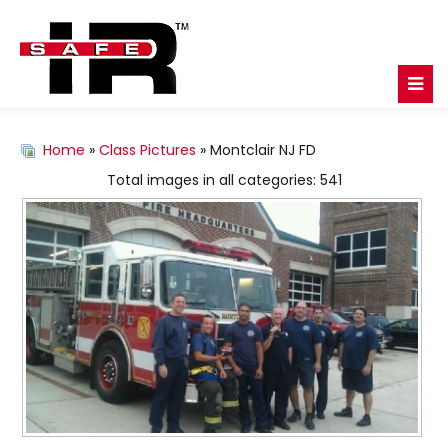
Home
»
Class Pictures
» Montclair NJ FD
Total images in all categories: 541