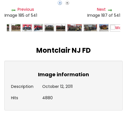
Previous
Next
Image 185 of 541
Image 187 of 541
Montclair NJ FD
Image information
Description
October 12, 2011
Hits
4880