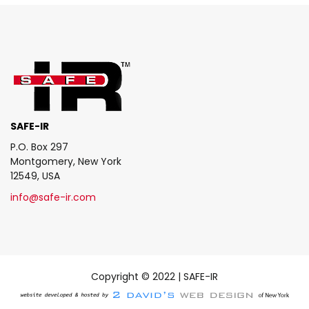
SAFE-IR
P.O. Box 297
Montgomery, New York
12549, USA
info@safe-ir.com
Copyright © 2022 | SAFE-IR