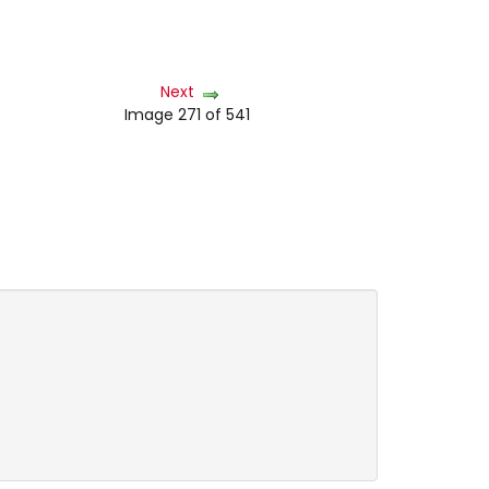
Next
Image 271 of 541