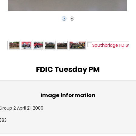
FDIC Tuesday PM
Image information
Group 2 April 21, 2009
583