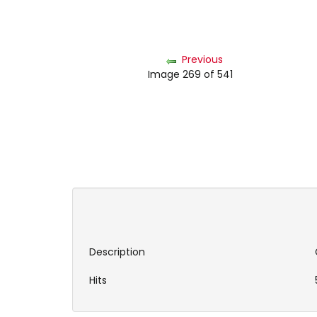
Previous
Image 269 of 541
Description
Hits