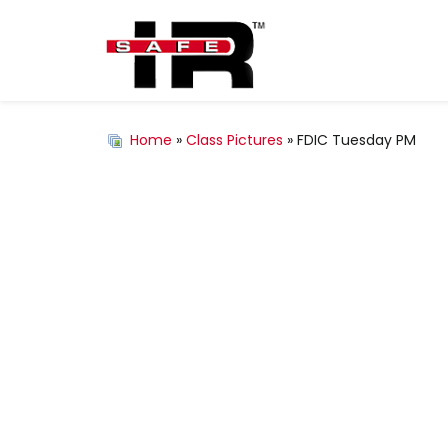
Home
»
Class Pictures
» FDIC Tuesday PM