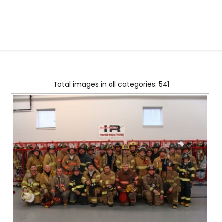
Total images in all categories: 541