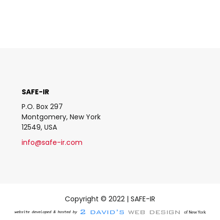
SAFE-IR
P.O. Box 297
Montgomery, New York
12549, USA
info@safe-ir.com
Copyright © 2022 | SAFE-IR