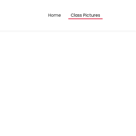
Home
Class Pictures