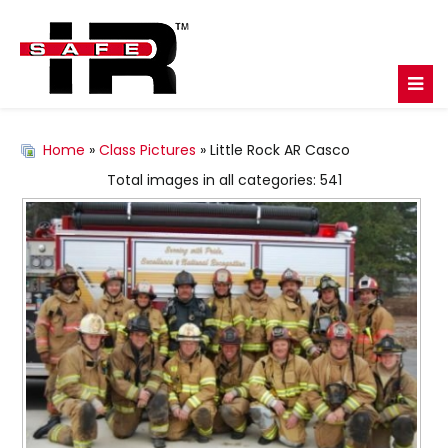
Home
»
Class Pictures
» Little Rock AR Casco
Total images in all categories: 541