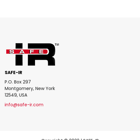
SAFE-IR
P.O. Box 297
Montgomery, New York
12549, USA
info@safe-ir.com