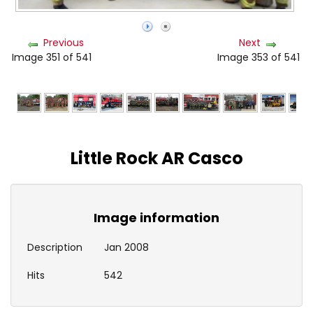
Previous
Next
Image 351 of 541
Image 353 of 541
Little Rock AR Casco
Image information
Description
Jan 2008
Hits
542