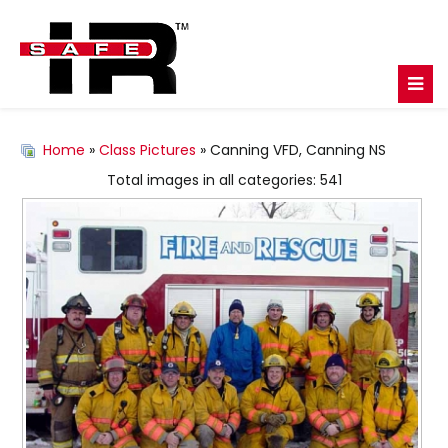
Home
»
Class Pictures
» Canning VFD, Canning NS
Total images in all categories: 541