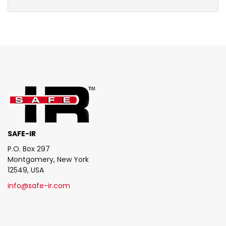
SAFE-IR
P.O. Box 297
Montgomery, New York
12549, USA
info@safe-ir.com