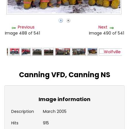
Previous
Next
Image 488 of 541
Image 490 of 541
Canning VFD, Canning NS
Image information
Description
March 2005
Hits
915