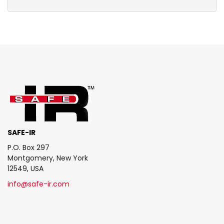
SAFE-IR
P.O. Box 297
Montgomery, New York
12549, USA
info@safe-ir.com