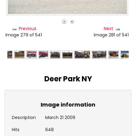
Previous
Next
Image 279 of 541
Image 281 of 541
Deer Park NY
Image information
Description
March 21 2009
Hits
648