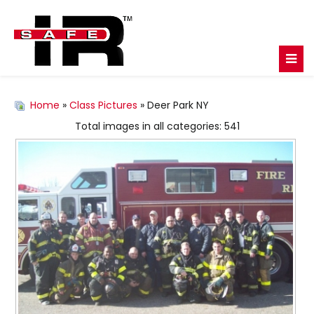
Home
»
Class Pictures
» Deer Park NY
Total images in all categories: 541