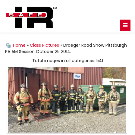
Home
»
Class Pictures
» Draeger Road Show Pittsburgh
PA AM Session October 25 2014.
Total images in all categories: 541