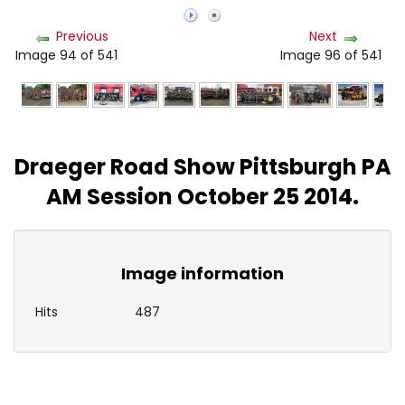
Previous
Next
Image 94 of 541
Image 96 of 541
Draeger Road Show Pittsburgh PA
AM Session October 25 2014.
Image information
Hits
487