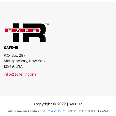
SAFE-IR
P.O. Box 297
Montgomery, New York
12549, USA
info@safe-ir.com
Copyright © 2022 | SAFE-IR