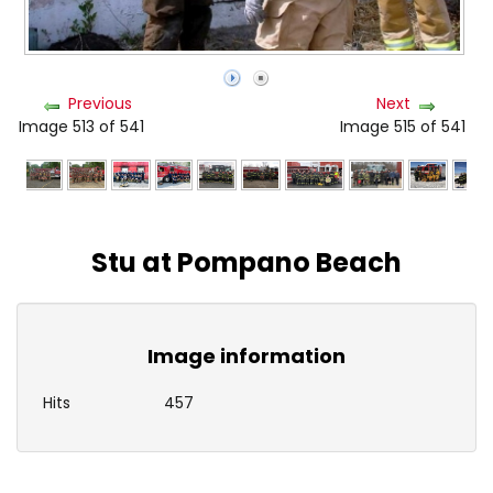
Previous
Next
Image 513 of 541
Image 515 of 541
Stu at Pompano Beach
Image information
Hits
457