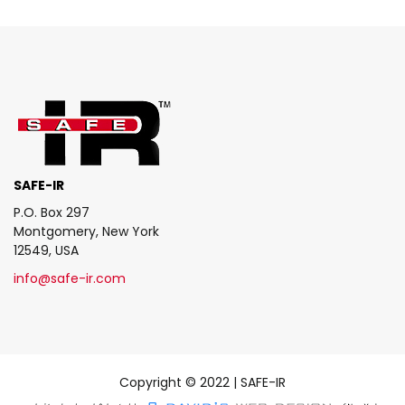
SAFE-IR
P.O. Box 297
Montgomery, New York
12549, USA
info@safe-ir.com
Copyright © 2022 | SAFE-IR