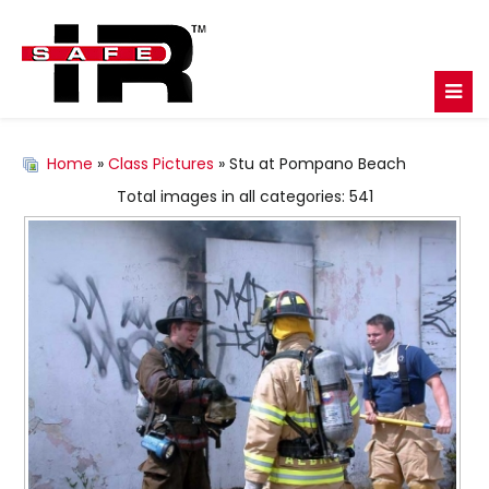
Home
»
Class Pictures
» Stu at Pompano Beach
Total images in all categories: 541