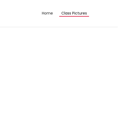
Home
Class Pictures