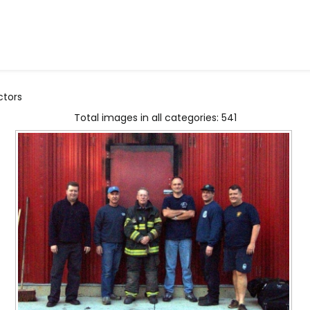
ctors
Total images in all categories: 541