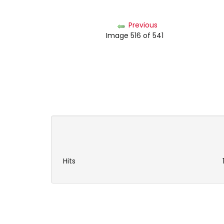
Previous
Image 516 of 541
Hits