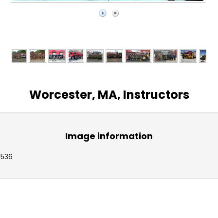
Worcester, MA, Instructors
Image information
1536