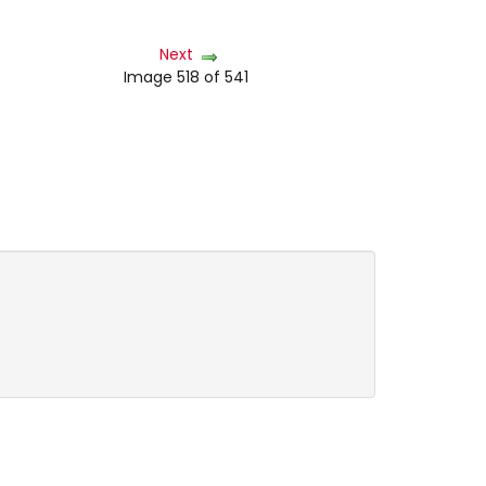
Next
Image 518 of 541