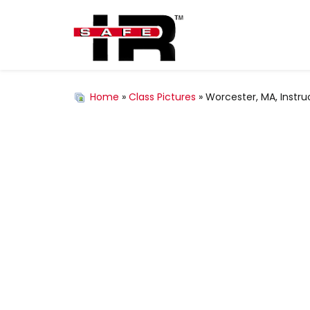
Home
»
Class Pictures
» Worcester, MA, Instru