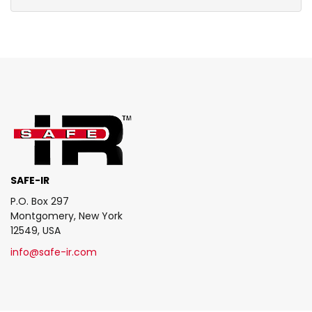
SAFE-IR
P.O. Box 297
Montgomery, New York
12549, USA
info@safe-ir.com