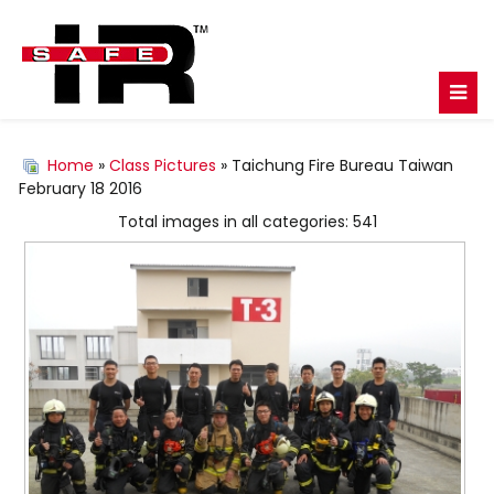
Home
»
Class Pictures
» Taichung Fire Bureau Taiwan
February 18 2016
Total images in all categories: 541