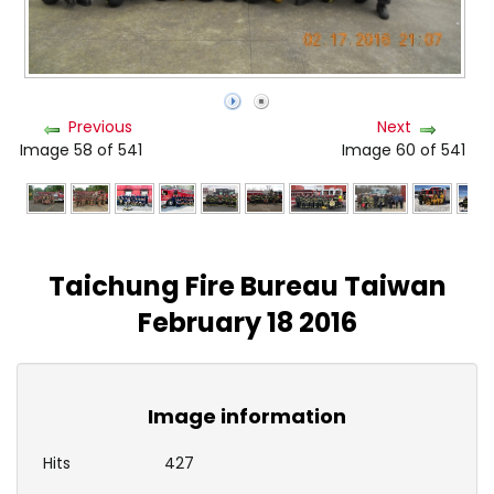
Previous
Next
Image 58 of 541
Image 60 of 541
Taichung Fire Bureau Taiwan
February 18 2016
Image information
Hits
427