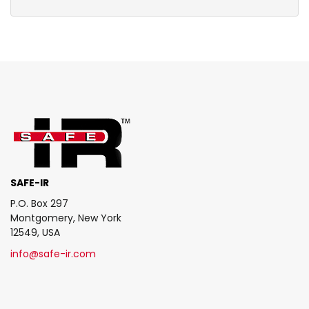
SAFE-IR
P.O. Box 297
Montgomery, New York
12549, USA
info@safe-ir.com