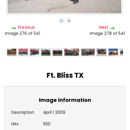
Previous
Next
Image 276 of 541
Image 278 of 541
Ft. Bliss TX
Image information
Description
April 1 2009
Hits
550