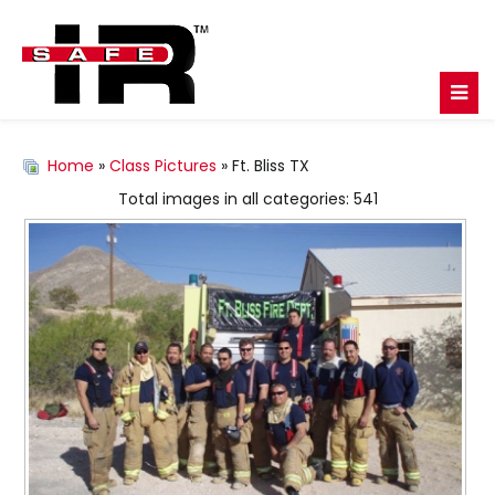
Home
»
Class Pictures
» Ft. Bliss TX
Total images in all categories: 541