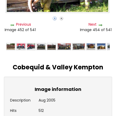
Previous
Next
Image 452 of 541
Image 454 of 541
Cobequid & Valley Kempton
Image information
Description
Aug 2005
Hits
512