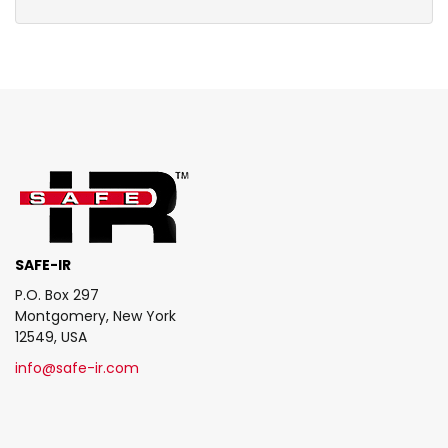
SAFE-IR
P.O. Box 297
Montgomery, New York
12549, USA
info@safe-ir.com