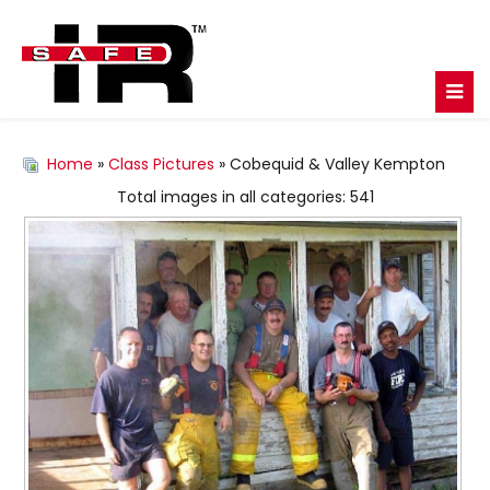
Home
»
Class Pictures
» Cobequid & Valley Kempton
Total images in all categories: 541