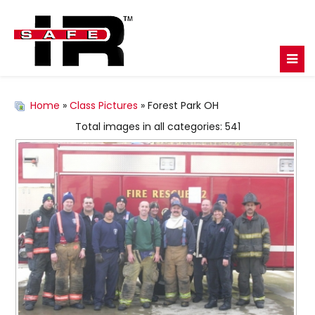
Home
»
Class Pictures
» Forest Park OH
Total images in all categories: 541