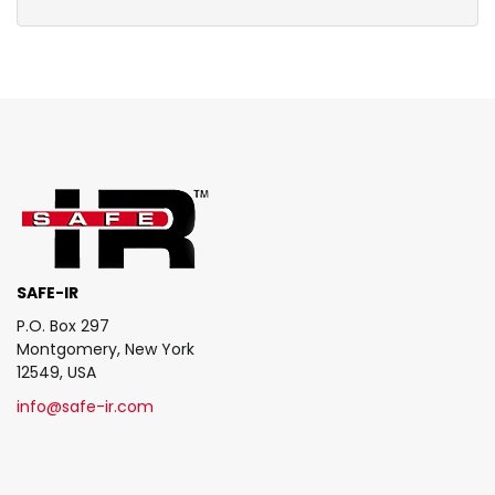
SAFE-IR
P.O. Box 297
Montgomery, New York
12549, USA
info@safe-ir.com