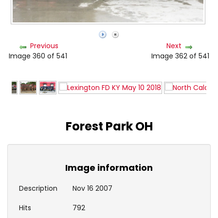
Previous
Next
Image 360 of 541
Image 362 of 541
Forest Park OH
Image information
Description
Nov 16 2007
Hits
792