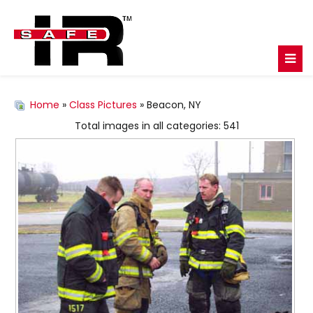
Home
»
Class Pictures
» Beacon, NY
Total images in all categories: 541