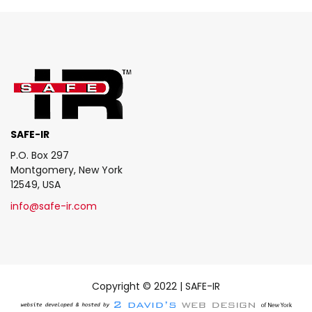
SAFE-IR
P.O. Box 297
Montgomery, New York
12549, USA
info@safe-ir.com
Copyright © 2022 | SAFE-IR