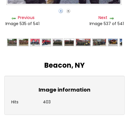
Previous
Next
Image 535 of 541
Image 537 of 541
Beacon, NY
Image information
Hits
403