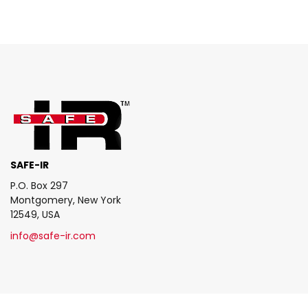
SAFE-IR
P.O. Box 297
Montgomery, New York
12549, USA
info@safe-ir.com