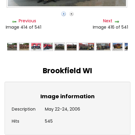
Previous
Next
Image 414 of 541
Image 416 of 541
Brookfield WI
Image information
Description
May 22-24, 2006
Hits
545