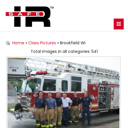
Home
»
Class Pictures
» Brookfield WI
Total images in all categories: 541