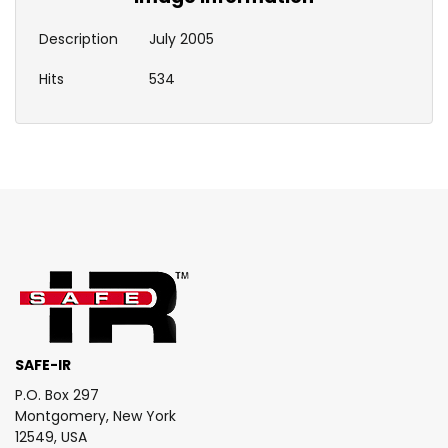
Description
July 2005
Hits
534
SAFE-IR
P.O. Box 297
Montgomery, New York
12549, USA