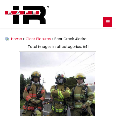
Home
»
Class Pictures
» Bear Creek Alaska
Total images in all categories: 541