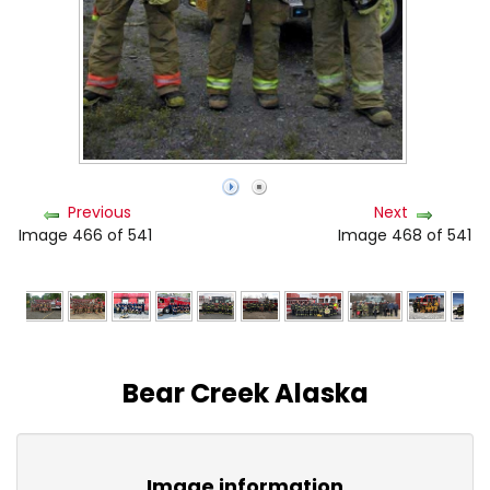
Previous
Next
Image 466 of 541
Image 468 of 541
Bear Creek Alaska
Image information