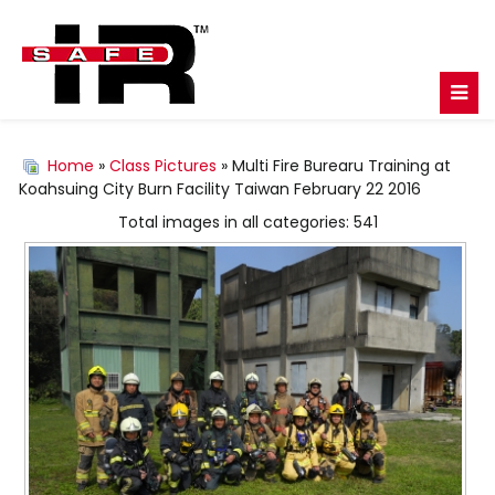
Home
»
Class Pictures
» Multi Fire Burearu Training at
Koahsuing City Burn Facility Taiwan February 22 2016
Total images in all categories: 541