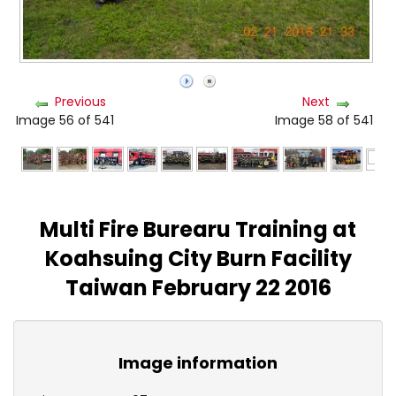
Previous
Next
Image 56 of 541
Image 58 of 541
Multi Fire Burearu Training at
Koahsuing City Burn Facility
Taiwan February 22 2016
Image information