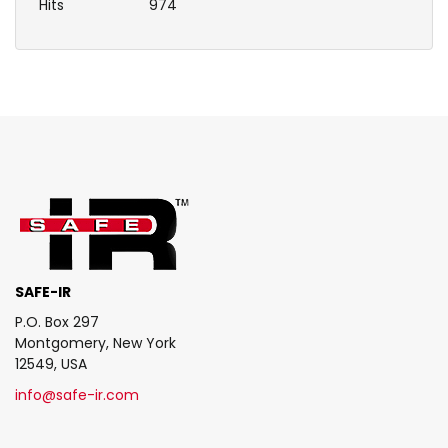
Hits
974
SAFE-IR
P.O. Box 297
Montgomery, New York
12549, USA
info@safe-ir.com