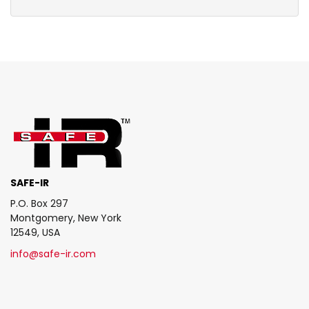
SAFE-IR
P.O. Box 297
Montgomery, New York
12549, USA
info@safe-ir.com