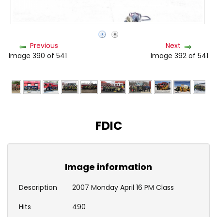
Previous
Next
Image 390 of 541
Image 392 of 541
FDIC
Image information
Description
2007 Monday April 16 PM Class
Hits
490