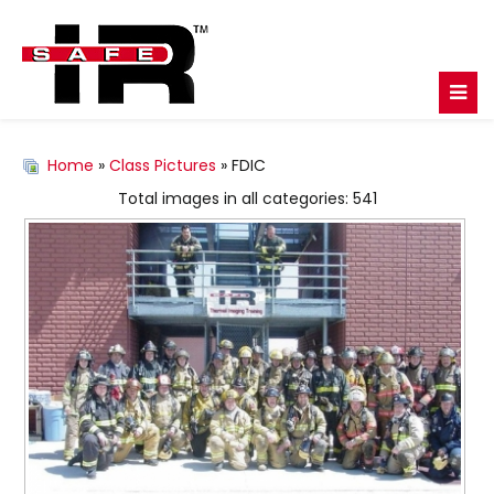
Home
»
Class Pictures
» FDIC
Total images in all categories: 541