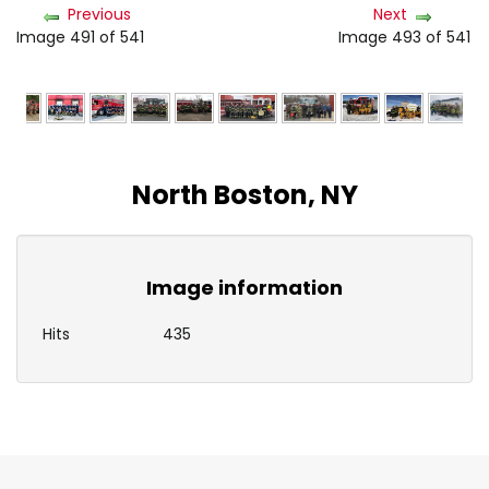
Previous
Next
Image 491 of 541
Image 493 of 541
North Boston, NY
Image information
Hits
435