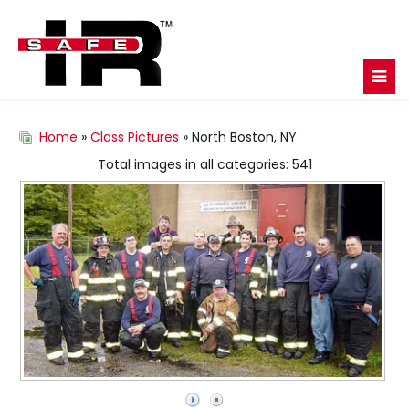
Home
»
Class Pictures
» North Boston, NY
Total images in all categories: 541