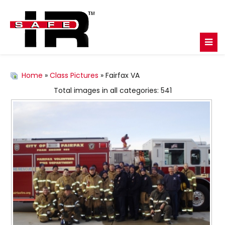
Home
»
Class Pictures
» Fairfax VA
Total images in all categories: 541