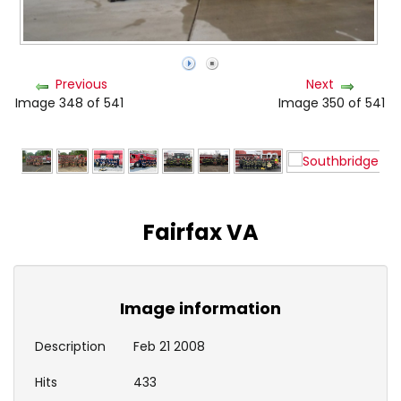
Previous
Next
Image 348 of 541
Image 350 of 541
Fairfax VA
Image information
Description
Feb 21 2008
Hits
433