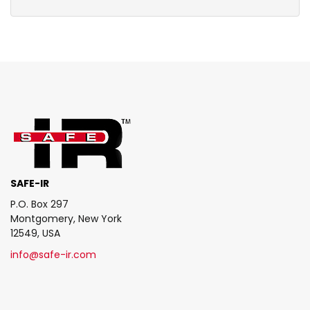
SAFE-IR
P.O. Box 297
Montgomery, New York
12549, USA
info@safe-ir.com