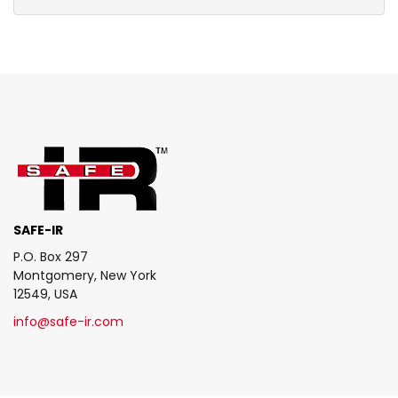
SAFE-IR
P.O. Box 297
Montgomery, New York
12549, USA
info@safe-ir.com