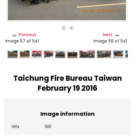
Previous
Next
Image 57 of 541
Image 59 of 541
Taichung Fire Bureau Taiwan
February 19 2016
Image information
Hits
561