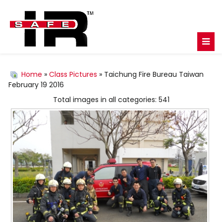
Home
»
Class Pictures
» Taichung Fire Bureau Taiwan
February 19 2016
Total images in all categories: 541